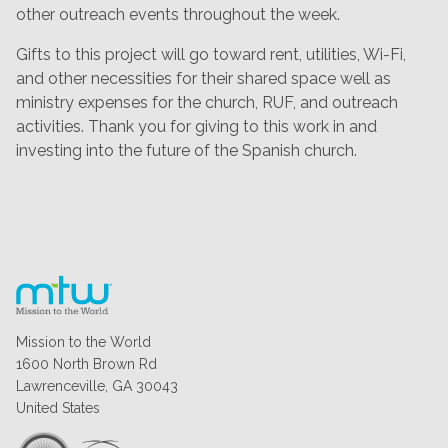
other outreach events throughout the week.
Gifts to this project will go toward rent, utilities, Wi-Fi,
and other necessities for their shared space well as
ministry expenses for the church, RUF, and outreach
activities. Thank you for giving to this work in and
investing into the future of the Spanish church.
Mission to the World
1600 North Brown Rd
Lawrenceville, GA 30043
United States