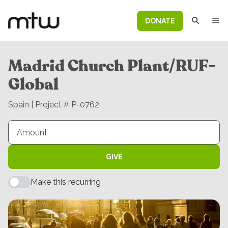
DONATE
Madrid Church Plant/RUF-
Global
Spain | Project # P-0762
GIVE
Make this recurring