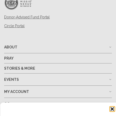
Donor-Advised Fund Portal
Circle Portal
ABOUT
PRAY
STORIES & MORE
EVENTS
MY ACCOUNT
GO