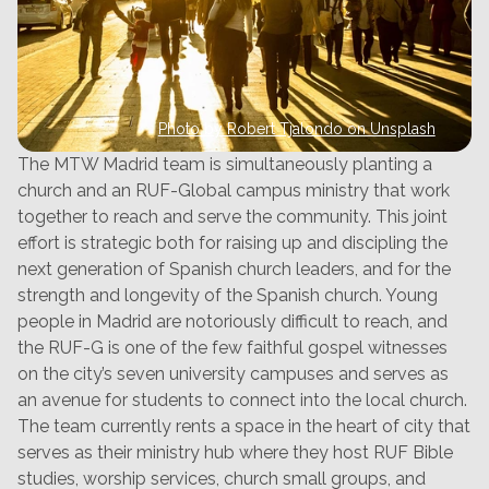
Photo by Robert Tjalondo on Unsplash
The MTW Madrid team is simultaneously planting a
church and an RUF-Global campus ministry that work
together to reach and serve the community. This joint
effort is strategic both for raising up and discipling the
next generation of Spanish church leaders, and for the
strength and longevity of the Spanish church. Young
people in Madrid are notoriously difficult to reach, and
the RUF-G is one of the few faithful gospel witnesses
on the city’s seven university campuses and serves as
an avenue for students to connect into the local church.
The team currently rents a space in the heart of city that
serves as their ministry hub where they host RUF Bible
studies, worship services, church small groups, and