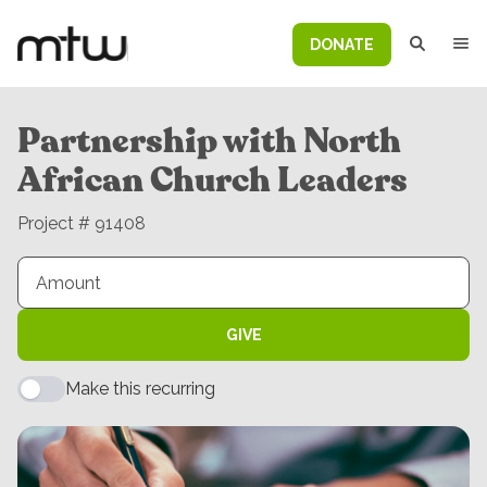
DONATE
Partnership with North
African Church Leaders
Project # 91408
GIVE
Make this recurring