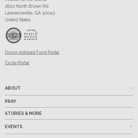
1600 North Brown Rd
Lawrenceville, GA 30043
United States
Donor-Advised Fund Portal
Circle Portal
ABOUT
PRAY
STORIES & MORE
EVENTS