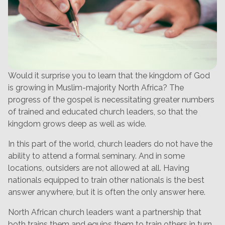
Would it surprise you to learn that the kingdom of God
is growing in Muslim-majority North Africa? The
progress of the gospel is necessitating greater numbers
of trained and educated church leaders, so that the
kingdom grows deep as well as wide.
In this part of the world, church leaders do not have the
ability to attend a formal seminary. And in some
locations, outsiders are not allowed at all. Having
nationals equipped to train other nationals is the best
answer anywhere, but it is often the only answer here.
North African church leaders want a partnership that
both trains them and equips them to train others in turn.