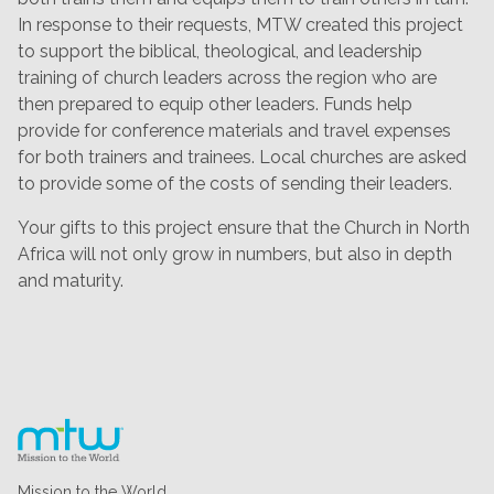
In response to their requests, MTW created this project
to support the biblical, theological, and leadership
training of church leaders across the region who are
then prepared to equip other leaders. Funds help
provide for conference materials and travel expenses
for both trainers and trainees. Local churches are asked
to provide some of the costs of sending their leaders.
Your gifts to this project ensure that the Church in North
Africa will not only grow in numbers, but also in depth
and maturity.
Mission to the World