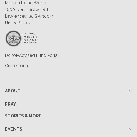
Mission to the World
1600 North Brown Rd
Lawrenceville, GA 30043
United States
Donor-Advised Fund Portal
Circle Portal
ABOUT
PRAY
STORIES & MORE
EVENTS