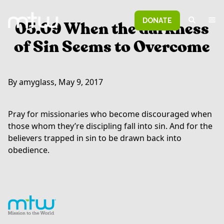
DONATE
05.09 When the darkness
of Sin Seems to Overcome
By amyglass, May 9, 2017
Pray for missionaries who become discouraged when
those whom they’re discipling fall into sin. And for the
believers trapped in sin to be drawn back into
obedience.