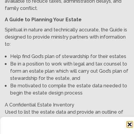
available to reduce taxes, administration delays, and
family conflict.
A Guide to Planning Your Estate
Spiritual in nature and technically accurate, the Guide is
designed to provide ministry partners with information
to:
Help find God’s plan of stewardship for their estates
Be in a position to work with legal and tax counsel to
form an estate plan which will carry out God’s plan of
stewardship for the estate, and
Be motivated to compile the estate data needed to
begin the estate design process
A Confidential Estate Inventory
Used to list the estate data and provide an outline of
what the individual understands to be God’s plan of
stewardship for the estate.