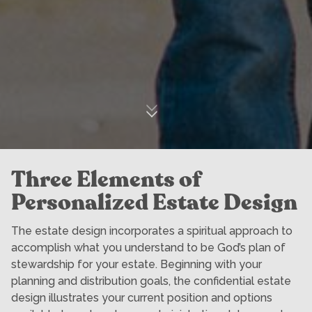
Three Elements of
Personalized Estate Design
The estate design incorporates a spiritual approach to
accomplish what you understand to be God’s plan of
stewardship for your estate. Beginning with your
planning and distribution goals, the confidential estate
design illustrates your current position and options