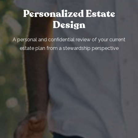
Personalized Estate
Design
A personal and confidential review of your current
estate plan from a stewardship perspective