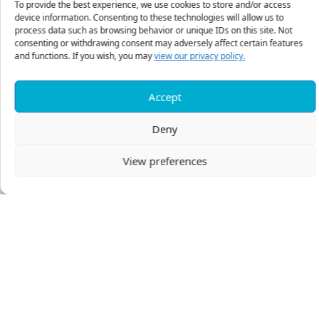
To provide the best experience, we use cookies to store and/or access
A Personalized Estate Design Memorandum
device information. Consenting to these technologies will allow us to
process data such as browsing behavior or unique IDs on this site. Not
Discusses each aspect of the individual’s estate from
consenting or withdrawing consent may adversely affect certain features
the data provided in the Confidential Estate Inventory
and functions. If you wish, you may
view our privacy policy.
form, including:
Accept
Taxation – A review of the basics of federal estate
taxation, illustrating the impact of the suggested
Deny
planning on that tax.
Family Estate Planning – While it is not our purpose
View preferences
to tell a person to whom or how much to give, we
believe that people are more important than dollars.
Therefore, when a ministry partner wishes to make
provisions for family members, counsel is given to
help provide for the family and reduce the potential
for interpersonal conflicts between family members.
From a Christian standpoint, this is one of the most
important aspects of estate planning, often
overlooked by practitioners.