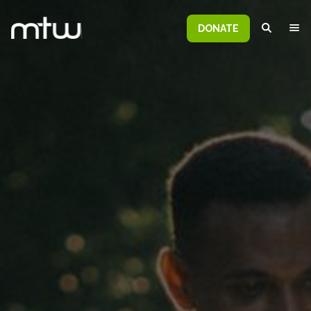
DONATE