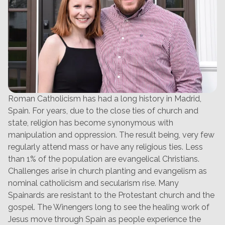
Roman Catholicism has had a long history in Madrid,
Spain. For years, due to the close ties of church and
state, religion has become synonymous with
manipulation and oppression. The result being, very few
regularly attend mass or have any religious ties. Less
than 1% of the population are evangelical Christians.
Challenges arise in church planting and evangelism as
nominal catholicism and secularism rise. Many
Spainards are resistant to the Protestant church and the
gospel. The Winengers long to see the healing work of
Jesus move through Spain as people experience the