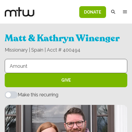
DONATE
Matt & Kathryn Winenger
Missionary | Spain | Acct # 400494
GIVE
Make this recurring