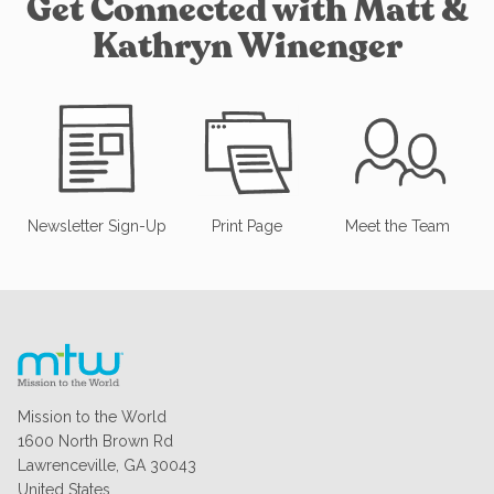
Get Connected with Matt &
Kathryn Winenger
Newsletter Sign-Up
Print Page
Meet the Team
Mission to the World
1600 North Brown Rd
Lawrenceville, GA 30043
United States