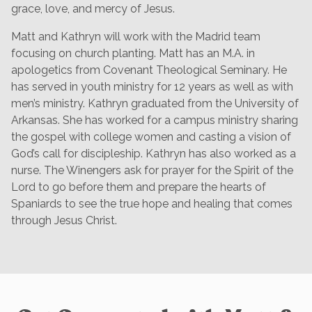
grace, love, and mercy of Jesus.
Matt and Kathryn will work with the Madrid team
focusing on church planting. Matt has an M.A. in
apologetics from Covenant Theological Seminary. He
has served in youth ministry for 12 years as well as with
men’s ministry. Kathryn graduated from the University of
Arkansas. She has worked for a campus ministry sharing
the gospel with college women and casting a vision of
God’s call for discipleship. Kathryn has also worked as a
nurse. The Winengers ask for prayer for the Spirit of the
Lord to go before them and prepare the hearts of
Spaniards to see the true hope and healing that comes
through Jesus Christ.