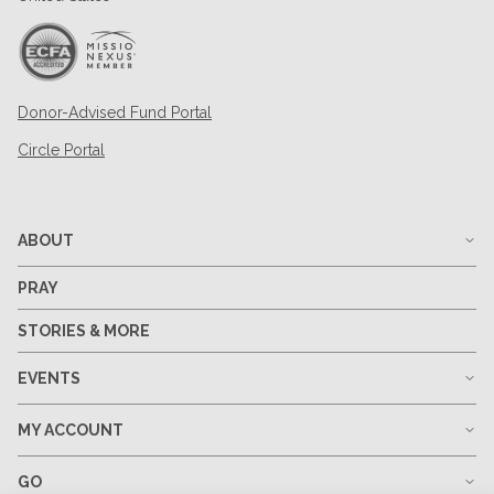
Donor-Advised Fund Portal
Circle Portal
ABOUT
PRAY
STORIES & MORE
EVENTS
MY ACCOUNT
GO