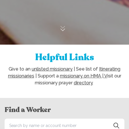
Helpful Links
Give to an
unlisted missionary
| See list of
Itinerating
missionaries
| Support a
missionary on HMA | V
isit our
missionary prayer
directory
Find a Worker