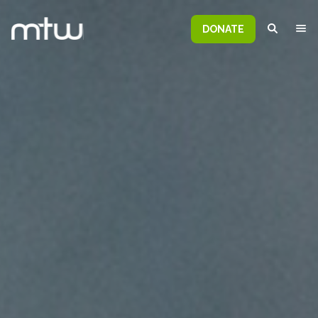
DONATE