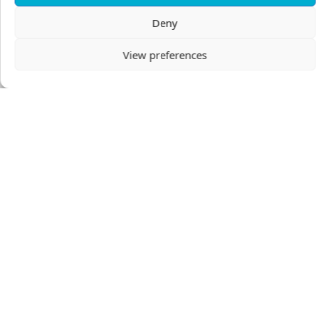
Nelly Vos
Deny
View preferences
GIVE
Make this recurring