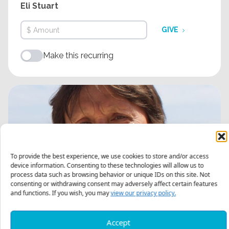
Eli Stuart
GIVE
Make this recurring
To provide the best experience, we use cookies to store and/or access
device information. Consenting to these technologies will allow us to
process data such as browsing behavior or unique IDs on this site. Not
consenting or withdrawing consent may adversely affect certain features
and functions. If you wish, you may
view our privacy policy.
Accept