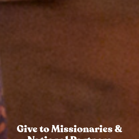
Give to Missionaries &