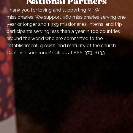
National Partners
Thank you for loving and supporting MTW
missionaries! We support 460 missionaries serving one
year or longer and 1,339 missionaries, interns, and trip
participants serving less than a year in 100 countries
around the world who are committed to the
establishment, growth, and maturity of the church.
Can’t find someone? Call us at 866-373-6133.