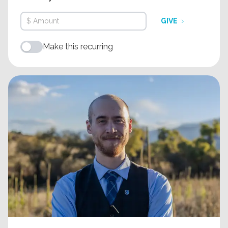
GIVE
Make this recurring