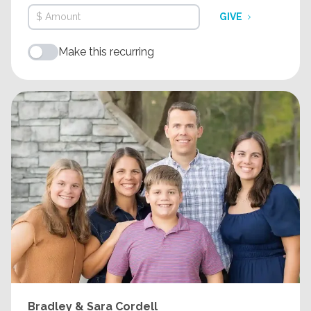
GIVE
Make this recurring
Bradley & Sara Cordell