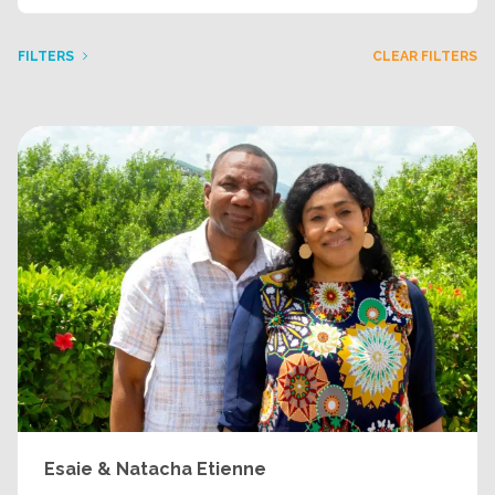
FILTERS
CLEAR FILTERS
Esaie & Natacha Etienne