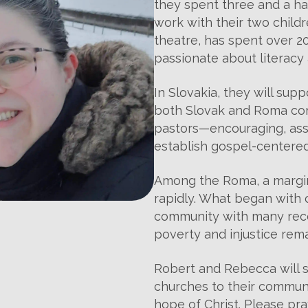
they spent three and a h
work with their two child
theatre, has spent over 20
passionate about literacy 
In Slovakia, they will su
both Slovak and Roma com
pastors—encouraging, assis
establish gospel-centere
Among the Roma, a margina
rapidly. What began with 
community with many rece
poverty and injustice rema
Robert and Rebecca will 
churches to their communi
hope of Christ. Please pra