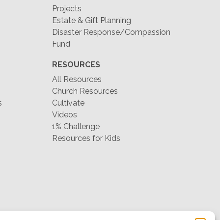
Projects
Estate & Gift Planning
Disaster Response/Compassion
Fund
RESOURCES
All Resources
Church Resources
s
Cultivate
Videos
1% Challenge
Resources for Kids