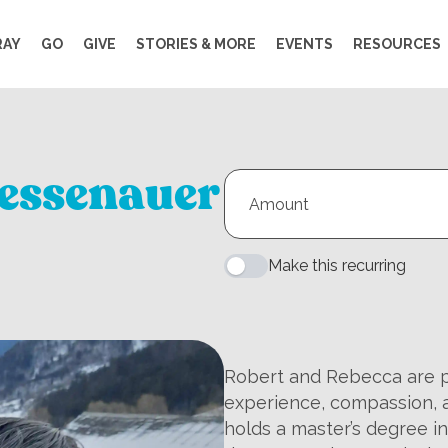
RAY
GO
GIVE
STORIES & MORE
EVENTS
RESOURCES
essenauer
Make this recurring
Robert and Rebecca are pr
experience, compassion, a
holds a master’s degree i