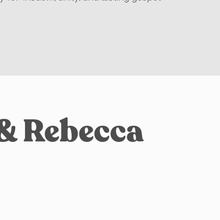
 & Rebecca