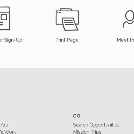
r Sign-Up
Print Page
Meet t
GO
Are
Search Opportunities
e Work
Mission Trips