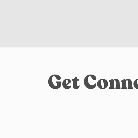
Get Conne