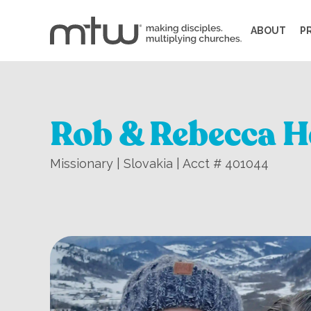
ABOUT
P
Rob & Rebecca H
Missionary | Slovakia | Acct # 401044