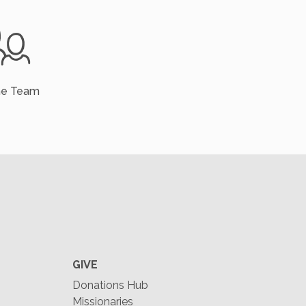
he Team
GIVE
Donations Hub
Missionaries