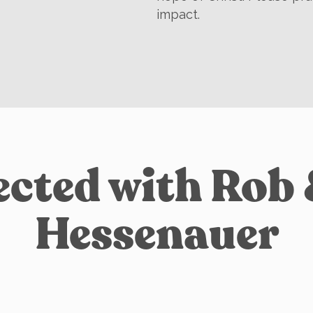
impact.
cted with Rob
Hessenauer