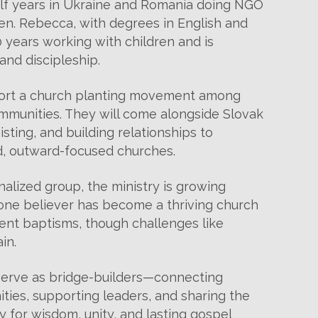
alf years in Ukraine and Romania doing NGO
ren. Rebecca, with degrees in English and
 years working with children and is
and discipleship.
pport a church planting movement among
munities. They will come alongside Slovak
ting, and building relationships to
d, outward-focused churches.
lized group, the ministry is growing
one believer has become a thriving church
nt baptisms, though challenges like
in.
serve as bridge-builders—connecting
ties, supporting leaders, and sharing the
y for wisdom, unity, and lasting gospel