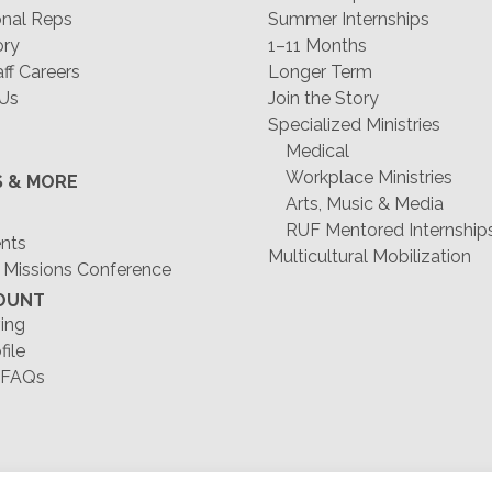
nal Reps
Summer Internships
ory
1–11 Months
f Careers
Longer Term
 Us
Join the Story
Specialized Ministries
Medical
Workplace Ministries
S & MORE
Arts, Music & Media
RUF Mentored Internship
ents
Multicultural Mobilization
 Missions Conference
OUNT
ing
file
 FAQs