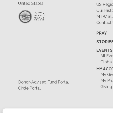
United States
US Regio
Our Hist
MTW Staf
Contact
PRAY
STORIE
EVENTS
All Ev
Global
MY ACC
My Giv
My Pro
Donor-Advised Fund Portal
Giving
Circle Portal