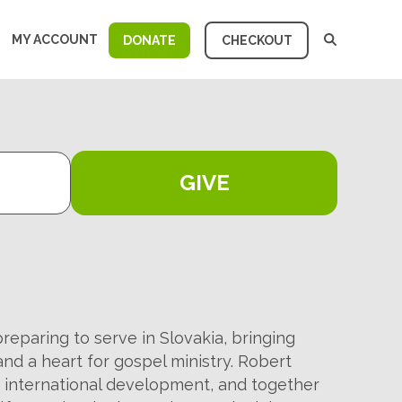
MY ACCOUNT
DONATE
CHECKOUT
GIVE
eparing to serve in Slovakia, bringing
nd a heart for gospel ministry. Robert
n international development, and together