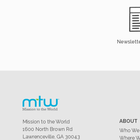
Newslette
ABOUT
Mission to the World
1600 North Brown Rd
Who We 
Lawrenceville, GA 30043
Where W