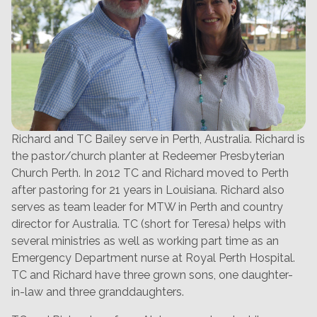
Richard and TC Bailey serve in Perth, Australia. Richard is
the pastor/church planter at Redeemer Presbyterian
Church Perth. In 2012 TC and Richard moved to Perth
after pastoring for 21 years in Louisiana. Richard also
serves as team leader for MTW in Perth and country
director for Australia. TC (short for Teresa) helps with
several ministries as well as working part time as an
Emergency Department nurse at Royal Perth Hospital.
TC and Richard have three grown sons, one daughter-
in-law and three granddaughters.