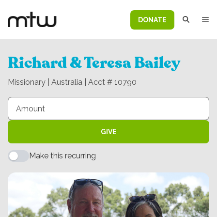
DONATE
Richard & Teresa Bailey
Missionary | Australia | Acct # 10790
GIVE
Make this recurring