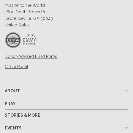
Mission to the World
1600 North Brown Rd
Lawrenceville, GA 30043
United States
Donor-Advised Fund Portal
Circle Portal
ABOUT
PRAY
STORIES & MORE
EVENTS