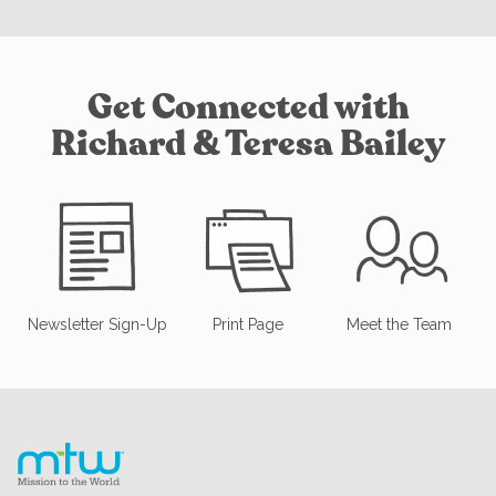
Get Connected with
Richard & Teresa Bailey
Newsletter Sign-Up
Print Page
Meet the Team