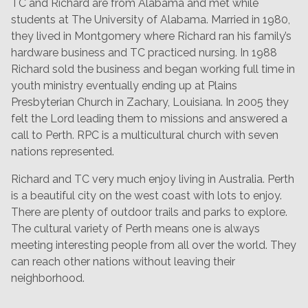
TC and Richard are from Alabama and met while
students at The University of Alabama. Married in 1980,
they lived in Montgomery where Richard ran his family’s
hardware business and TC practiced nursing. In 1988
Richard sold the business and began working full time in
youth ministry eventually ending up at Plains
Presbyterian Church in Zachary, Louisiana. In 2005 they
felt the Lord leading them to missions and answered a
call to Perth. RPC is a multicultural church with seven
nations represented.
Richard and TC very much enjoy living in Australia. Perth
is a beautiful city on the west coast with lots to enjoy.
There are plenty of outdoor trails and parks to explore.
The cultural variety of Perth means one is always
meeting interesting people from all over the world. They
can reach other nations without leaving their
neighborhood.