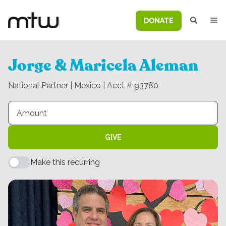
DONATE
Jorge & Maricela Aleman
National Partner | Mexico | Acct # 93780
GIVE
Make this recurring