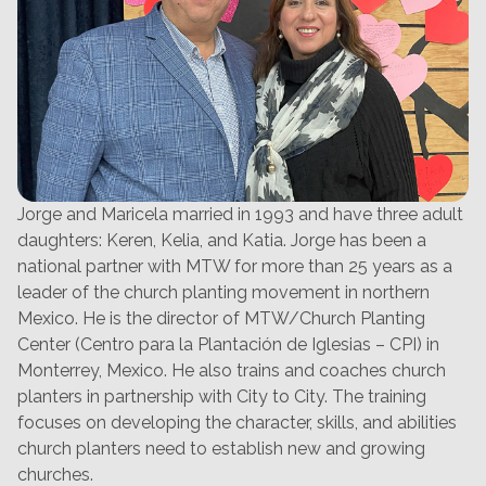
Jorge and Maricela married in 1993 and have three adult
daughters: Keren, Kelia, and Katia. Jorge has been a
national partner with MTW for more than 25 years as a
leader of the church planting movement in northern
Mexico. He is the director of MTW/Church Planting
Center (Centro para la Plantación de Iglesias – CPI) in
Monterrey, Mexico. He also trains and coaches church
planters in partnership with City to City. The training
focuses on developing the character, skills, and abilities
church planters need to establish new and growing
churches.