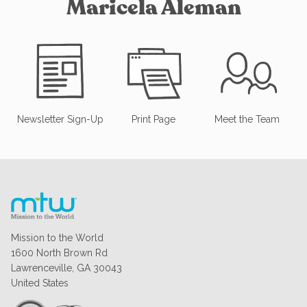
Maricela Aleman
Newsletter Sign-Up
Print Page
Meet the Team
Mission to the World
1600 North Brown Rd
Lawrenceville, GA 30043
United States