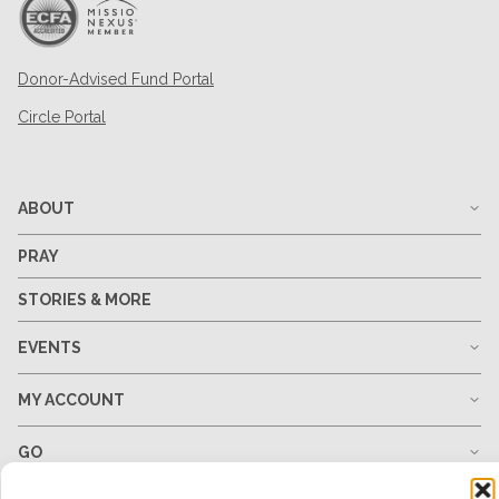
Donor-Advised Fund Portal
Circle Portal
ABOUT
PRAY
STORIES & MORE
EVENTS
MY ACCOUNT
GO