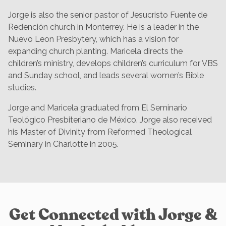
Jorge is also the senior pastor of Jesucristo Fuente de
Redención church in Monterrey. He is a leader in the
Nuevo Leon Presbytery, which has a vision for
expanding church planting. Maricela directs the
children’s ministry, develops children’s curriculum for VBS
and Sunday school, and leads several women’s Bible
studies.
Jorge and Maricela graduated from El Seminario
Teológico Presbiteriano de México. Jorge also received
his Master of Divinity from Reformed Theological
Seminary in Charlotte in 2005.
Get Connected with Jorge &