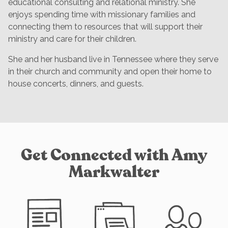
educational consulting and relational ministry. She
enjoys spending time with missionary families and
connecting them to resources that will support their
ministry and care for their children.
She and her husband live in Tennessee where they serve
in their church and community and open their home to
house concerts, dinners, and guests.
Get Connected with Amy
Markwalter