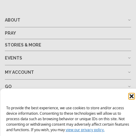
ABOUT
PRAY
STORIES & MORE
EVENTS
MY ACCOUNT
GO
GIVE
To provide the best experience, we use cookies to store and/or access
device information. Consenting to these technologies will allow us to
RESOURCES
process data such as browsing behavior or unique IDs on this site. Not
consenting or withdrawing consent may adversely affect certain features
and functions. If you wish, you may
view our privacy policy.