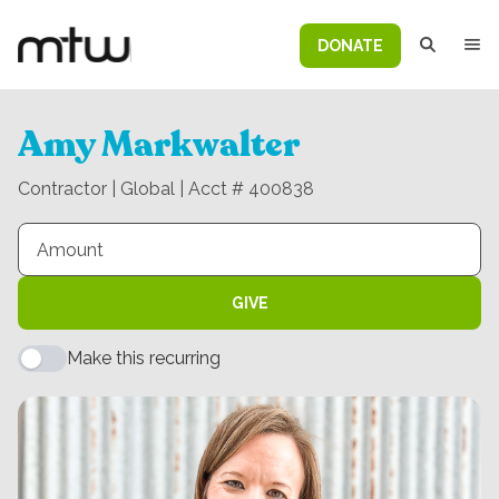
DONATE
Amy Markwalter
Contractor | Global | Acct # 400838
GIVE
Make this recurring