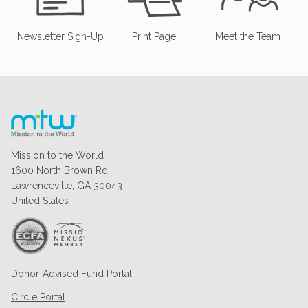
Newsletter Sign-Up
Print Page
Meet the Team
Mission to the World
1600 North Brown Rd
Lawrenceville, GA 30043
United States
Donor-Advised Fund Portal
Circle Portal