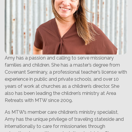
Amy has a passion and calling to serve missionary
families and children. She has a master’s degree from
Covenant Seminary, a professional teacher’s license with
experience in public and private schools, and over 10
years of work at churches as a children’s director. She
also has been leading the children’s ministry at Area
Retreats with MTW since 2009.
As MTW’s member care children’s ministry specialist,
Amy has the unique privilege of traveling stateside and
internationally to care for missionaries through