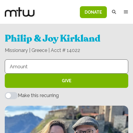
DONATE
Philip & Joy Kirkland
Missionary | Greece | Acct # 14022
GIVE
Make this recurring