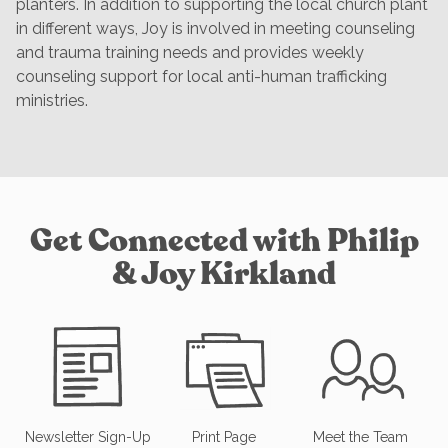
planters. In addition to supporting the local church plant
in different ways, Joy is involved in meeting counseling
and trauma training needs and provides weekly
counseling support for local anti-human trafficking
ministries.
Get Connected with Philip
& Joy Kirkland
Newsletter Sign-Up
Print Page
Meet the Team