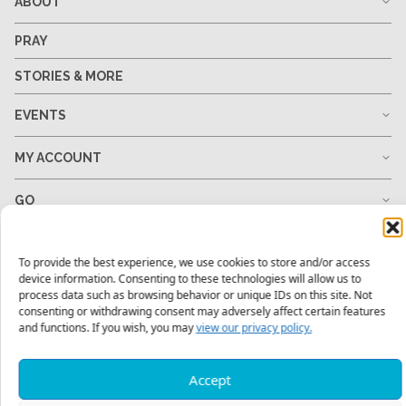
ABOUT
PRAY
STORIES & MORE
EVENTS
MY ACCOUNT
GO
GIVE
To provide the best experience, we use cookies to store and/or access
device information. Consenting to these technologies will allow us to
RESOURCES
process data such as browsing behavior or unique IDs on this site. Not
consenting or withdrawing consent may adversely affect certain features
and functions. If you wish, you may
view our privacy policy.
1-678-823-0004
hello@mtw.org
Accept