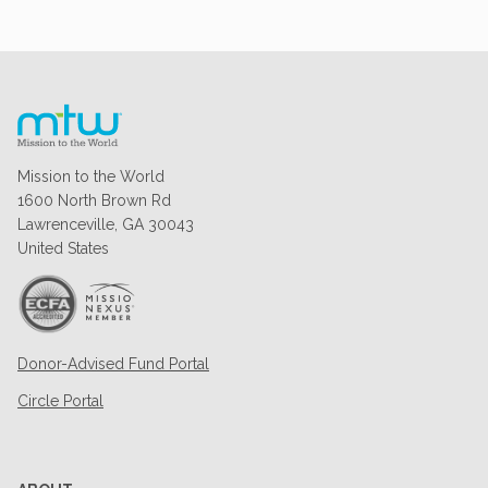
Mission to the World
1600 North Brown Rd
Lawrenceville, GA 30043
United States
Donor-Advised Fund Portal
Circle Portal