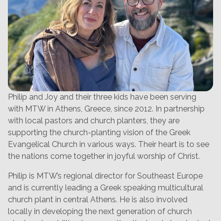
Philip and Joy and their three kids have been serving
with MTW in Athens, Greece, since 2012. In partnership
with local pastors and church planters, they are
supporting the church-planting vision of the Greek
Evangelical Church in various ways. Their heart is to see
the nations come together in joyful worship of Christ.
Philip is MTW’s regional director for Southeast Europe
and is currently leading a Greek speaking multicultural
church plant in central Athens. He is also involved
locally in developing the next generation of church