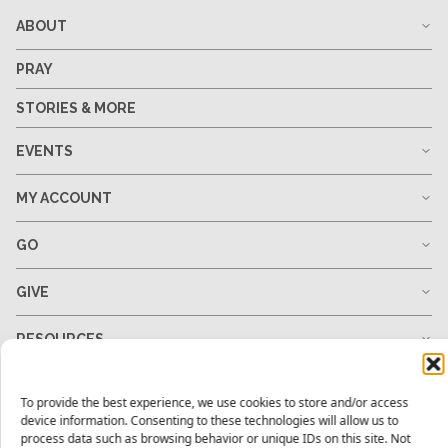
ABOUT
PRAY
STORIES & MORE
EVENTS
MY ACCOUNT
GO
GIVE
RESOURCES
To provide the best experience, we use cookies to store and/or access
device information. Consenting to these technologies will allow us to
1-678-823-0004
hello@mtw.org
process data such as browsing behavior or unique IDs on this site. Not