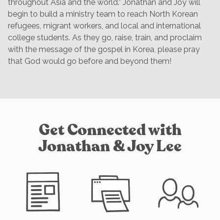
throughout Asia and the world.” Jonathan and Joy will
begin to build a ministry team to reach North Korean
refugees, migrant workers, and local and international
college students. As they go, raise, train, and proclaim
with the message of the gospel in Korea, please pray
that God would go before and beyond them!
Get Connected with
Jonathan & Joy Lee