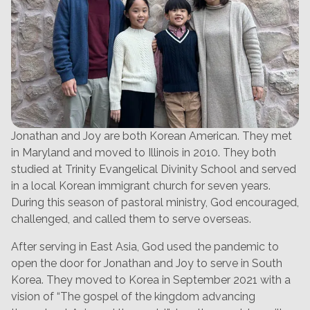
Jonathan and Joy are both Korean American. They met
in Maryland and moved to Illinois in 2010. They both
studied at Trinity Evangelical Divinity School and served
in a local Korean immigrant church for seven years.
During this season of pastoral ministry, God encouraged,
challenged, and called them to serve overseas.
After serving in East Asia, God used the pandemic to
open the door for Jonathan and Joy to serve in South
Korea. They moved to Korea in September 2021 with a
vision of “The gospel of the kingdom advancing