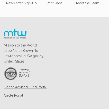
Newsletter Sign-Up
Print Page
Meet the Team
Mission to the World
1600 North Brown Rd
Lawrenceville, GA 30043
United States
Donor-Advised Fund Portal
Circle Portal