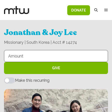
DONATE
Jonathan & Joy Lee
Missionary | South Korea | Acct # 14274
GIVE
Make this recurring