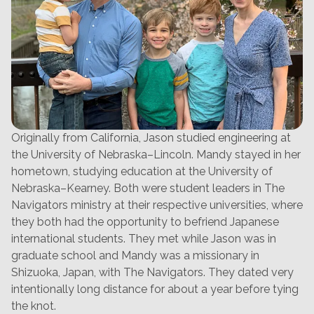
Originally from California, Jason studied engineering at
the University of Nebraska–Lincoln. Mandy stayed in her
hometown, studying education at the University of
Nebraska–Kearney. Both were student leaders in The
Navigators ministry at their respective universities, where
they both had the opportunity to befriend Japanese
international students. They met while Jason was in
graduate school and Mandy was a missionary in
Shizuoka, Japan, with The Navigators. They dated very
intentionally long distance for about a year before tying
the knot.