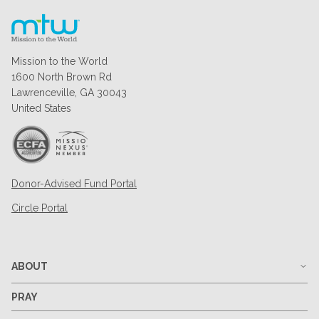
Mission to the World
1600 North Brown Rd
Lawrenceville, GA 30043
United States
Donor-Advised Fund Portal
Circle Portal
ABOUT
PRAY