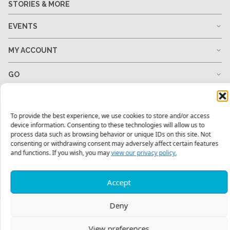
STORIES & MORE
EVENTS
MY ACCOUNT
GO
GIVE
To provide the best experience, we use cookies to store and/or access
RESOURCES
device information. Consenting to these technologies will allow us to
process data such as browsing behavior or unique IDs on this site. Not
consenting or withdrawing consent may adversely affect certain features
and functions. If you wish, you may
view our privacy policy.
1-678-823-0004
hello@mtw.org
Accept
Deny
View preferences