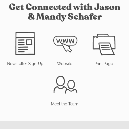
Get Connected with Jason
& Mandy Schafer
Newsletter Sign-Up
Website
Print Page
Meet the Team