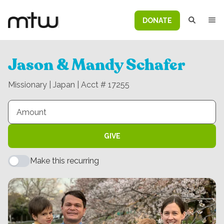
DONATE
Jason & Mandy Schafer
Missionary | Japan | Acct # 17255
GIVE
Make this recurring