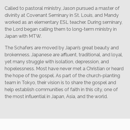
Called to pastoral ministry, Jason pursued a master of
divinity at Covenant Seminary in St. Louis, and Mandy
worked as an elementary ESL teacher. During seminary,
the Lord began calling them to long-term ministry in
Japan with MTW.
The Schafers are moved by Japan’s great beauty and
brokenness. Japanese are affluent, traditional, and loyal,
yet many struggle with isolation, depression, and
hopelessness. Most have never met a Christian or heard
the hope of the gospel. As part of the church-planting
team in Tokyo, their vision is to share the gospel and
help establish communities of faith in this city, one of
the most influential in Japan, Asia, and the world.