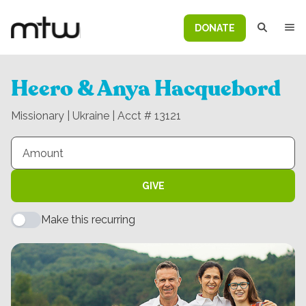
DONATE
Heero & Anya Hacquebord
Missionary | Ukraine | Acct # 13121
GIVE
Make this recurring