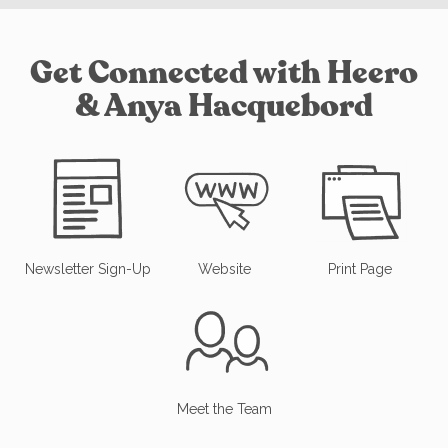
Get Connected with Heero
& Anya Hacquebord
Newsletter Sign-Up
Website
Print Page
Meet the Team