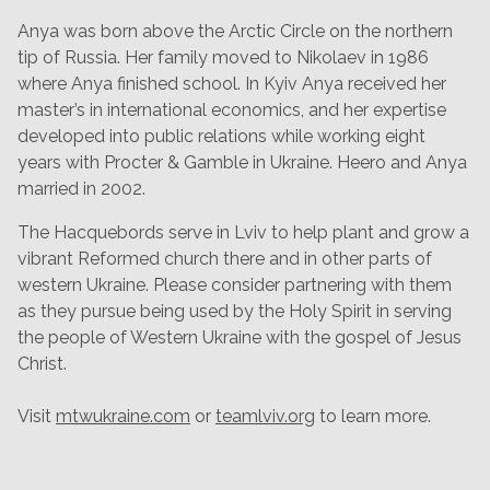
Anya was born above the Arctic Circle on the northern
tip of Russia. Her family moved to Nikolaev in 1986
where Anya finished school. In Kyiv Anya received her
master’s in international economics, and her expertise
developed into public relations while working eight
years with Procter & Gamble in Ukraine. Heero and Anya
married in 2002.
The Hacquebords serve in Lviv to help plant and grow a
vibrant Reformed church there and in other parts of
western Ukraine. Please consider partnering with them
as they pursue being used by the Holy Spirit in serving
the people of Western Ukraine with the gospel of Jesus
Christ.
Visit
mtwukraine.com
or
teamlviv.org
to learn more.