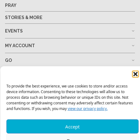
PRAY
STORIES & MORE
EVENTS
MY ACCOUNT
GO
GIVE
To provide the best experience, we use cookies to store and/or access
RESOURCES
device information. Consenting to these technologies will allow us to
process data such as browsing behavior or unique IDs on this site. Not
consenting or withdrawing consent may adversely affect certain features
and functions. If you wish, you may
view our privacy policy.
1-678-823-0004
hello@mtw.org
Accept