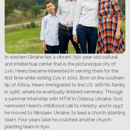
In western Ukraine lies a vibrant 750-year-old cultural
and intellectual center that is the picturesque city of
Lviv. Heero became interested in serving there for the
first time while visiting L’viv in 2001. Born on the southern
tip of Africa, Heero immigrated to the U.S. with his family
in 1986, where he eventually finished seminary. Through
a summer internship with MTW in Odessa, Ukraine, God
narrowed Heero’s childhood call to ministry, and in 1997
he moved to Nikolaev, Ukraine, to lead a church-planting
team. Four years later he coached another church-
planting team in Kyiv.