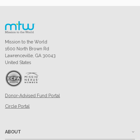
Mission to the World
1600 North Brown Rd
Lawrenceville, GA 30043
United States
Donor-Advised Fund Portal
Circle Portal
ABOUT