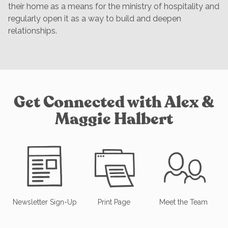
their home as a means for the ministry of hospitality and
regularly open it as a way to build and deepen
relationships.
Get Connected with Alex &
Maggie Halbert
Newsletter Sign-Up
Print Page
Meet the Team