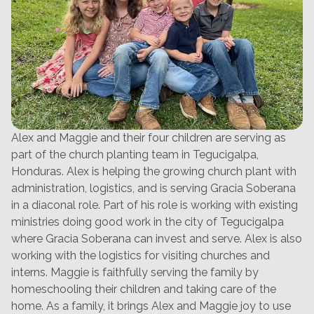
Alex and Maggie and their four children are serving as
part of the church planting team in Tegucigalpa,
Honduras. Alex is helping the growing church plant with
administration, logistics, and is serving Gracia Soberana
in a diaconal role. Part of his role is working with existing
ministries doing good work in the city of Tegucigalpa
where Gracia Soberana can invest and serve. Alex is also
working with the logistics for visiting churches and
interns. Maggie is faithfully serving the family by
homeschooling their children and taking care of the
home. As a family, it brings Alex and Maggie joy to use