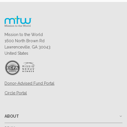
Mission to the World
1600 North Brown Rd
Lawrenceville, GA 30043
United States
Donor-Advised Fund Portal
Circle Portal
ABOUT