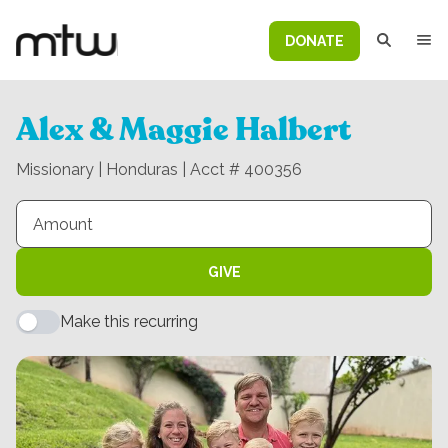
DONATE
Alex & Maggie Halbert
Missionary | Honduras | Acct # 400356
GIVE
Make this recurring