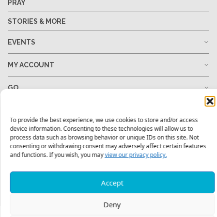
PRAY
STORIES & MORE
EVENTS
MY ACCOUNT
GO
GIVE
To provide the best experience, we use cookies to store and/or access
device information. Consenting to these technologies will allow us to
RESOURCES
process data such as browsing behavior or unique IDs on this site. Not
consenting or withdrawing consent may adversely affect certain features
and functions. If you wish, you may
view our privacy policy.
1-678-823-0004
hello@mtw.org
Accept
Deny