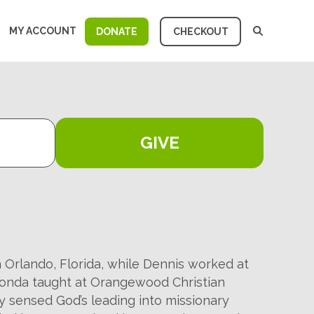
MY ACCOUNT
DONATE
CHECKOUT
GIVE
Orlando, Florida, while Dennis worked at
honda taught at Orangewood Christian
y sensed God’s leading into missionary