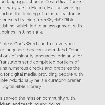
ded language school in Costa Rica. Dennis
r two years in Merida, Mexico, working
rting the training of national pastors in
r pursued training from Wycliffe Bible
blishing, which led to an assignment with
lippines, in June 1994.
ible is God’s Word and that everyone
in a language they can understand. Dennis
tions of minority languages, primarily for
 Translators send completed portions of
 runs numerous checks and prepares the
d for digital media, providing people with
ble. Additionally he is a curator/librarian
 Digital Bible Library.
s served the mission community with
hildren; and teaching and doing