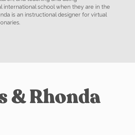
al international school when they are in the
nda is an instructional designer for virtual
ionaries.
is & Rhonda