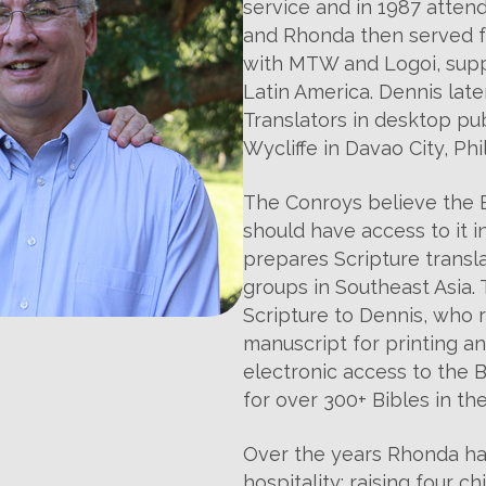
service and in 1987 atten
and Rhonda then served fo
with MTW and Logoi, suppo
Latin America. Dennis late
Translators in desktop pu
Wycliffe in Davao City, Phi
The Conroys believe the B
should have access to it 
prepares Scripture transla
groups in Southeast Asia.
Scripture to Dennis, who
manuscript for printing an
electronic access to the Bi
for over 300+ Bibles in the
Over the years Rhonda ha
hospitality; raising four c