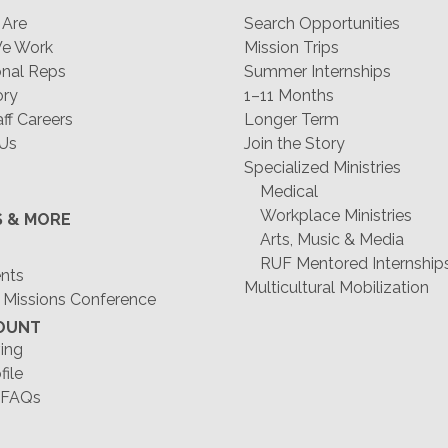
Are
Search Opportunities
e Work
Mission Trips
nal Reps
Summer Internships
ory
1–11 Months
f Careers
Longer Term
 Us
Join the Story
Specialized Ministries
Medical
Workplace Ministries
S & MORE
Arts, Music & Media
RUF Mentored Internship
ents
Multicultural Mobilization
 Missions Conference
OUNT
ing
file
 FAQs