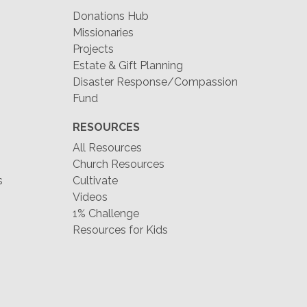
Donations Hub
Missionaries
Projects
Estate & Gift Planning
Disaster Response/Compassion
Fund
RESOURCES
All Resources
Church Resources
s
Cultivate
Videos
1% Challenge
Resources for Kids