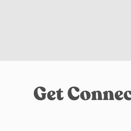
Get Connec