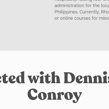
administration for the loc
Philippines. Currently, Rho
or online courses for miss
ted with Denn
Conroy