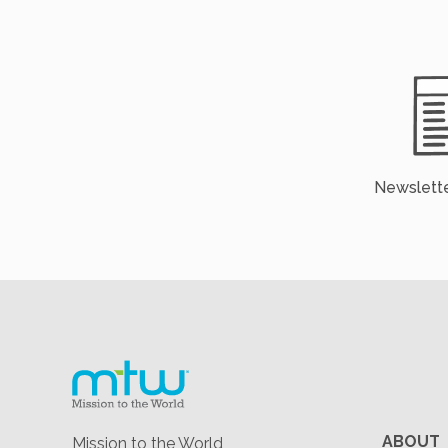
Newslette
ABOUT
Mission to the World