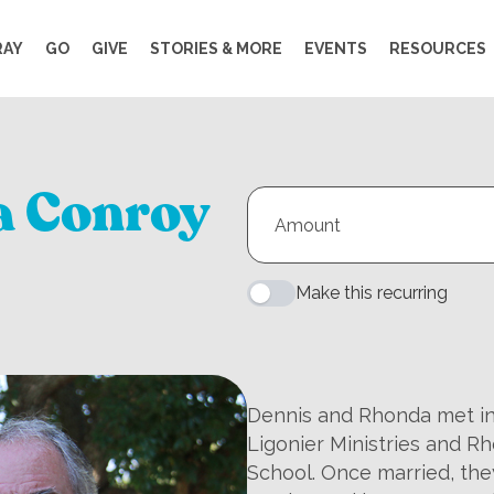
RAY
GO
GIVE
STORIES & MORE
EVENTS
RESOURCES
a Conroy
Make this recurring
Dennis and Rhonda met in 
Ligonier Ministries and R
School. Once married, the