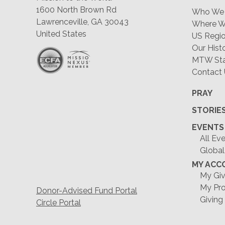
1600 North Brown Rd
Who We 
Lawrenceville, GA 30043
Where W
United States
US Regio
Our Hist
MTW Staf
Contact
PRAY
STORIE
EVENTS
All Ev
Global
MY ACC
My Giv
My Pro
Donor-Advised Fund Portal
Giving
Circle Portal