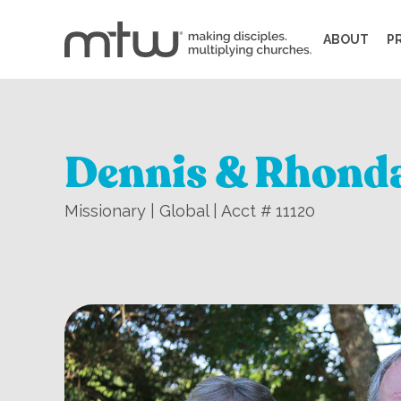
ABOUT
P
Dennis & Rhond
Missionary | Global | Acct # 11120