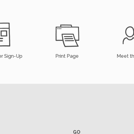
r Sign-Up
Print Page
Meet t
GO