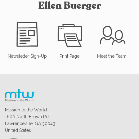
Ellen Buerger
Newsletter Sign-Up
Print Page
Meet the Team
Mission to the World
1600 North Brown Rd
Lawrenceville, GA 30043
United States