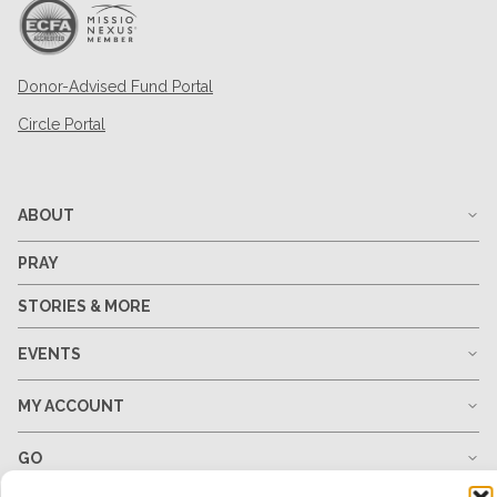
Donor-Advised Fund Portal
Circle Portal
ABOUT
PRAY
STORIES & MORE
EVENTS
MY ACCOUNT
GO