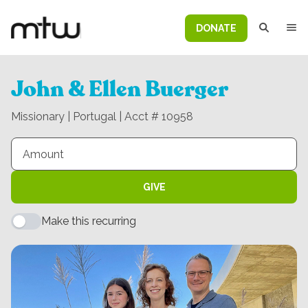
DONATE
John & Ellen Buerger
Missionary | Portugal | Acct # 10958
GIVE
Make this recurring