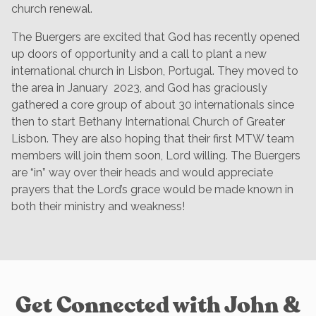
church renewal.
The Buergers are excited that God has recently opened
up doors of opportunity and a call to plant a new
international church in Lisbon, Portugal. They moved to
the area in January 2023, and God has graciously
gathered a core group of about 30 internationals since
then to start Bethany International Church of Greater
Lisbon. They are also hoping that their first MTW team
members will join them soon, Lord willing. The Buergers
are “in” way over their heads and would appreciate
prayers that the Lord’s grace would be made known in
both their ministry and weakness!
Get Connected with John &