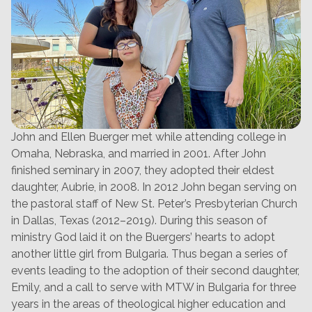
John and Ellen Buerger met while attending college in
Omaha, Nebraska, and married in 2001. After John
finished seminary in 2007, they adopted their eldest
daughter, Aubrie, in 2008. In 2012 John began serving on
the pastoral staff of New St. Peter’s Presbyterian Church
in Dallas, Texas (2012–2019). During this season of
ministry God laid it on the Buergers’ hearts to adopt
another little girl from Bulgaria. Thus began a series of
events leading to the adoption of their second daughter,
Emily, and a call to serve with MTW in Bulgaria for three
years in the areas of theological higher education and