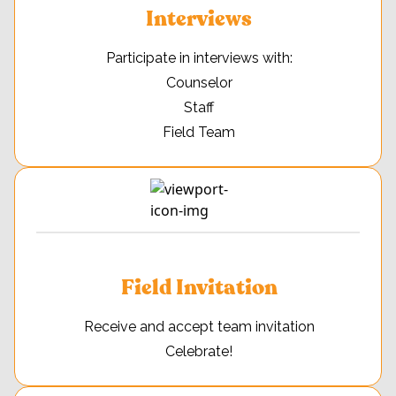
Interviews
Participate in interviews with:
Counselor
Staff
Field Team
Field Invitation
Receive and accept team invitation
Celebrate!