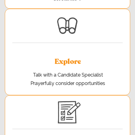
Explore
Talk with a Candidate Specialist
Prayerfully consider opportunities