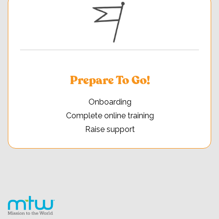
Prepare To Go!
Onboarding
Complete online training
Raise support