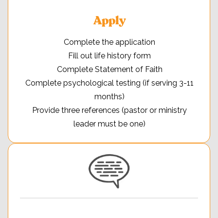
Apply
Complete the application
Fill out life history form
Complete Statement of Faith
Complete psychological testing (if serving 3-11
months)
Provide three references (pastor or ministry
leader must be one)