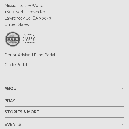
Mission to the World
1600 North Brown Rd
Lawrenceville, GA 30043
United States
Donor-Advised Fund Portal
Circle Portal
ABOUT
PRAY
STORIES & MORE
EVENTS