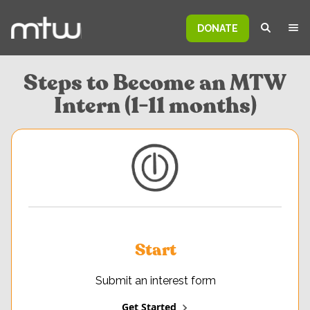
DONATE
Steps to Become an MTW
Intern (1-11 months)
Start
Submit an interest form
Get Started