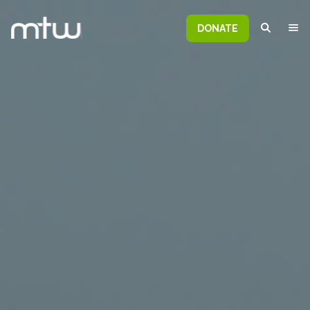
DONATE