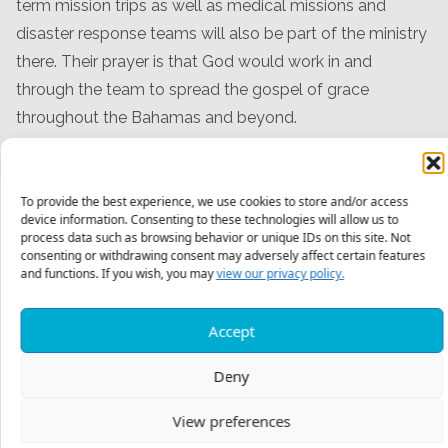
term mission trips as well as medical missions and
disaster response teams will also be part of the ministry
there. Their prayer is that God would work in and
through the team to spread the gospel of grace
throughout the Bahamas and beyond.
To provide the best experience, we use cookies to store and/or access
device information. Consenting to these technologies will allow us to
process data such as browsing behavior or unique IDs on this site. Not
Meet The Team
consenting or withdrawing consent may adversely affect certain features
and functions. If you wish, you may
view our privacy policy.
Accept
Deny
View preferences