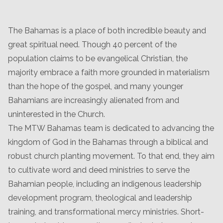
The Bahamas is a place of both incredible beauty and
great spiritual need. Though 40 percent of the
population claims to be evangelical Christian, the
majority embrace a faith more grounded in materialism
than the hope of the gospel, and many younger
Bahamians are increasingly alienated from and
uninterested in the Church.
The MTW Bahamas team is dedicated to advancing the
kingdom of God in the Bahamas through a biblical and
robust church planting movement. To that end, they aim
to cultivate word and deed ministries to serve the
Bahamian people, including an indigenous leadership
development program, theological and leadership
training, and transformational mercy ministries. Short-