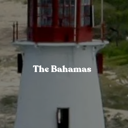
The Bahamas