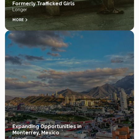
Formerly Trafficked Girls
Longer
MORE
Expanding Opportunities in
Monterrey, Mexico
Longer