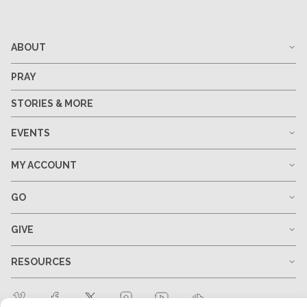
ABOUT
PRAY
STORIES & MORE
EVENTS
MY ACCOUNT
GO
GIVE
RESOURCES