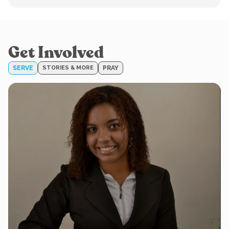
Get Involved
SERVE
STORIES & MORE
PRAY