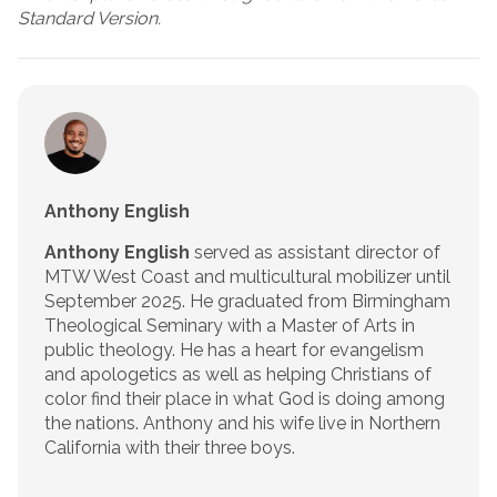
Standard Version.
Anthony English
Anthony English
served as assistant director of
MTW West Coast and multicultural mobilizer until
September 2025. He graduated from Birmingham
Theological Seminary with a Master of Arts in
public theology. He has a heart for evangelism
and apologetics as well as helping Christians of
color find their place in what God is doing among
the nations. Anthony and his wife live in Northern
California with their three boys.