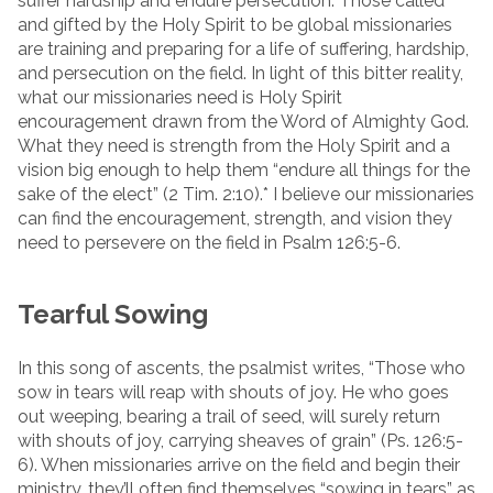
suffer hardship and endure persecution. Those called
and gifted by the Holy Spirit to be global missionaries
are training and preparing for a life of suffering, hardship,
and persecution on the field. In light of this bitter reality,
what our missionaries need is Holy Spirit
encouragement drawn from the Word of Almighty God.
What they need is strength from the Holy Spirit and a
vision big enough to help them “endure all things for the
sake of the elect” (2 Tim. 2:10).* I believe our missionaries
can find the encouragement, strength, and vision they
need to persevere on the field in Psalm 126:5-6.
Tearful Sowing
In this song of ascents, the psalmist writes, “Those who
sow in tears will reap with shouts of joy. He who goes
out weeping, bearing a trail of seed, will surely return
with shouts of joy, carrying sheaves of grain” (Ps. 126:5-
6). When missionaries arrive on the field and begin their
ministry, they’ll often find themselves “sowing in tears” as