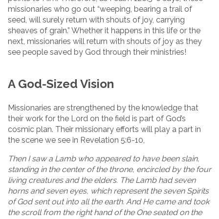
missionaries who go out “weeping, bearing a trail of
seed, will surely return with shouts of joy, carrying
sheaves of grain.” Whether it happens in this life or the
next, missionaries will return with shouts of joy as they
see people saved by God through their ministries!
A God-Sized Vision
Missionaries are strengthened by the knowledge that
their work for the Lord on the field is part of God’s
cosmic plan. Their missionary efforts will play a part in
the scene we see in Revelation 5:6-10,
Then I saw a Lamb who appeared to have been slain,
standing in the center of the throne, encircled by the four
living creatures and the elders. The Lamb had seven
horns and seven eyes, which represent the seven Spirits
of God sent out into all the earth. And He came and took
the scroll from the right hand of the One seated on the