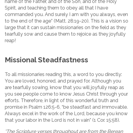
name of the Father, and of the Son, and of the Holy
Spirit, and teaching them to obey all that I have
commanded you. And surely I am with you always, even
to the end of the age” (Matt. 28:19-20). This is a vision so
large that it can sustain missionaries on the field as they
tearfully sow and cause them to rejoice as they joyfully
reap!
Missional Steadfastness
To all missionaries reading this, a word to you directly:
You are loved, honored, and prayed for. Although you
are tearfully sowing, know that you will joyfully reap as
you see people come to know Jesus Christ through your
efforts. Therefore, in light of this wonderful truth and
promise in Psalm 126:5-6, “be steadfast and immovable.
Always excel in the work of the Lord, because you know
that your labor in the Lord is not in vain” (1 Cor. 15:58).
*The Scripture verses throughout are from the Berean