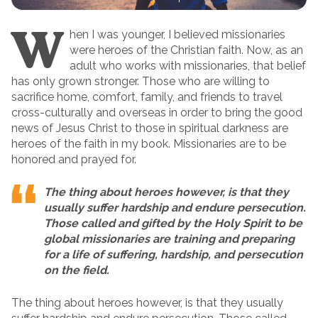
W
hen I was younger, I believed missionaries
were heroes of the Christian faith. Now, as an
adult who works with missionaries, that belief
has only grown stronger. Those who are willing to
sacrifice home, comfort, family, and friends to travel
cross-culturally and overseas in order to bring the good
news of Jesus Christ to those in spiritual darkness are
heroes of the faith in my book. Missionaries are to be
honored and prayed for.
The thing about heroes however, is that they
usually suffer hardship and endure persecution.
Those called and gifted by the Holy Spirit to be
global missionaries are training and preparing
for a life of suffering, hardship, and persecution
on the field.
The thing about heroes however, is that they usually