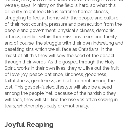
verse 5 says. Ministry on the field is hard, so what this
difficulty might look like is extreme homesickness,
struggling to feel at home with the people and culture
of their host country, pressure and persecution from the
people and government, physical sickness, demonic
attacks, conflict within their missions team and family,
and of course, the struggle with their own indwelling and
besetting sins which we all face as Christians. In the
midst of all this they will sow the seed of the gospel
through their words. As the gospel, through the Holy
Spirit, works in their own lives, they will live out the fruit
of love, joy, peace, patience, kindness, goodness,
faithfulness, gentleness, and self-control among the
lost. This gospel-fueled lifestyle will also be a seed
among the people. Yet, because of the hardship they
will face, they will still find themselves often sowing in
tears, whether physically or emotionally.
Joyful Reaping