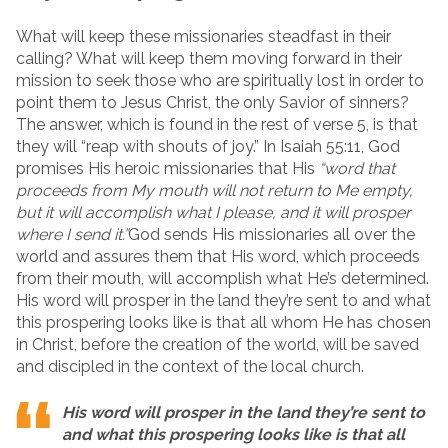
What will keep these missionaries steadfast in their
calling? What will keep them moving forward in their
mission to seek those who are spiritually lost in order to
point them to Jesus Christ, the only Savior of sinners?
The answer, which is found in the rest of verse 5, is that
they will “reap with shouts of joy.” In Isaiah 55:11, God
promises His heroic missionaries that His
“word that
proceeds from My mouth will not return to Me empty,
but it will accomplish what I please, and it will prosper
where I send it.”
God sends His missionaries all over the
world and assures them that His word, which proceeds
from their mouth, will accomplish what He’s determined.
His word will prosper in the land they’re sent to and what
this prospering looks like is that all whom He has chosen
in Christ, before the creation of the world, will be saved
and discipled in the context of the local church.
His word will prosper in the land they’re sent to
and what this prospering looks like is that all