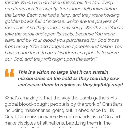
throne. When He had taken the scroll, the four living
creatures and the twenty-four elders fell down before
the Lamb. Each one had a harp, and they were holding
golden bowls full of incense, which are the prayers of
the saints. And they sang a new song: ‘Worthy are You to
take the scroll and open its seals, because You were
slain, and by Your blood you purchased for God those
from every tribe and tongue and people and nation. You
have made them to be a kingdom and priests to serve
our God, and they will reign upon the earth.’”
This is a vision so large that it can sustain
missionaries on the field as they tearfully sow
and cause them to rejoice as they joyfully reap!
What’s amazing is that the way the Lamb gathers His
global blood-bought people is by the work of Christians,
including missionaries, going out in obedience to His
Great Commission where He commands us to “Go and
make disciples of all nations, baptizing them in the