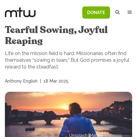
DONATE
Tearful Sowing, Joyful
Reaping
Life on the mission field is hard. Missionaries often find
themselves “sowing in tears.” But God promises a joyful
reward to the steadfast.
Anthony English
|
18 Mar 2025
Unsplash: Matteo Vistocco