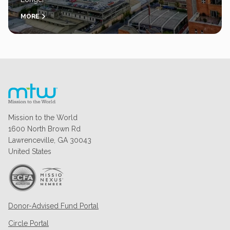
MORE
Mission to the World
1600 North Brown Rd
Lawrenceville, GA 30043
United States
Donor-Advised Fund Portal
Circle Portal