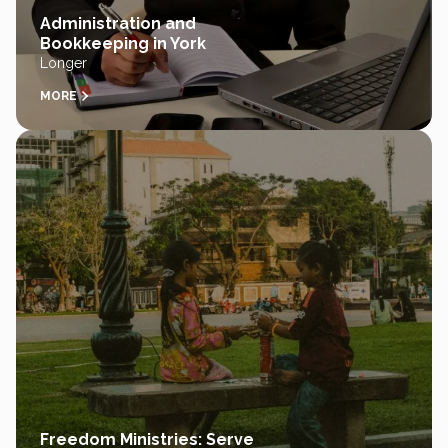
Administration and
Bookkeeping in York
Longer
MORE
Freedom Ministries: Serve