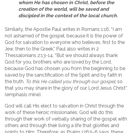
whom He has chosen in Christ, before the
creation of the world, will be saved and
discipled in the context of the local church.
Similarly, the Apostle Paul writes in Romans 1:16, “I am
not ashamed of the gospel, because it is the power of
God for salvation to everyone who believes, first to the
Jew, then to the Greek.” Paul also writes in 2
Thessalonians 2:13-14, “But we should always thank
God for you, brothers who are loved by the Lord,
because God has chosen you from the beginning to be
saved by the sanctification of the Spirit and by faith in
the truth.
To this He called you through our gospel
, so
that you may share in the glory of our Lord Jesus Christ”
(emphasis mine).
God will call His elect to salvation in Christ through the
work of these heroic missionaries. God will do this
through their work of verbally sharing of the gospel with
others and through their living a life that glorifies and
points to Him. Therefore, as Psalm 126:5-6 says, these