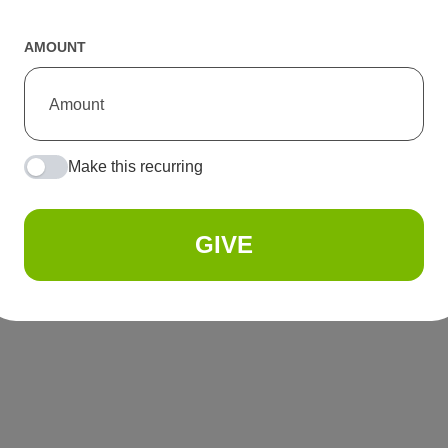
AMOUNT
Make this recurring
GIVE