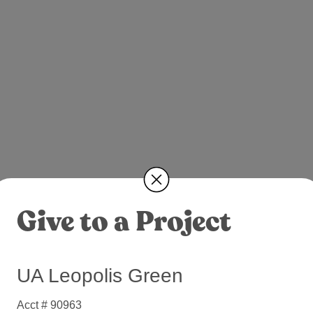
Give to a Project
UA Leopolis Green
Acct # 90963