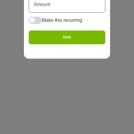
Make this recurring
GIVE