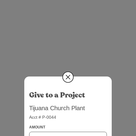
Give to a Project
Tijuana Church Plant
Acct # P-0044
AMOUNT