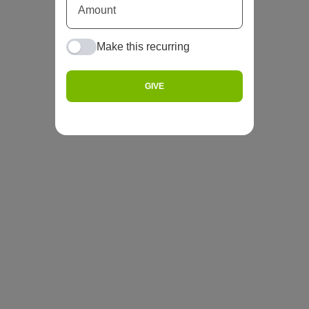
Make this recurring
GIVE