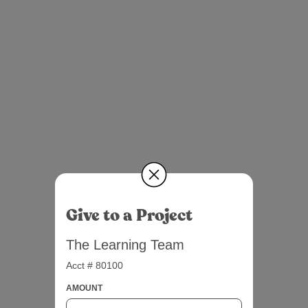
Give to a Project
The Learning Team
Acct # 80100
AMOUNT