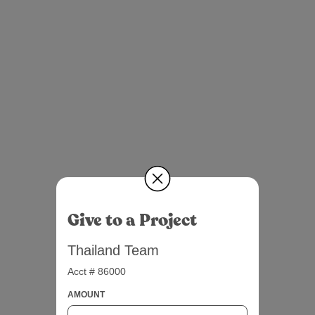
Give to a Project
Thailand Team
Acct # 86000
AMOUNT