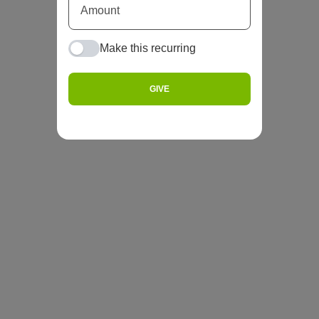
Make this recurring
GIVE