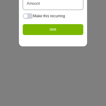
Make this recurring
GIVE