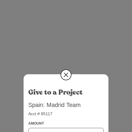
Give to a Project
Spain: Madrid Team
Acct # 85117
AMOUNT