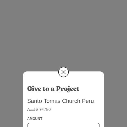
Give to a Project
Santo Tomas Church Peru
Acct # 94780
AMOUNT