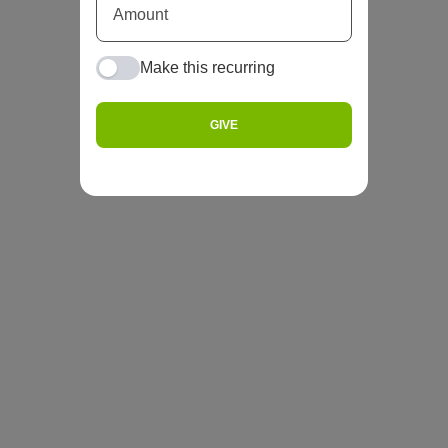
Make this recurring
GIVE