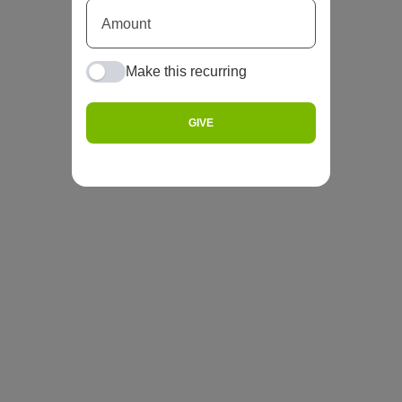
Make this recurring
GIVE