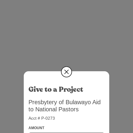
Give to a Project
Presbytery of Bulawayo Aid
to National Pastors
Acct # P-0273
AMOUNT