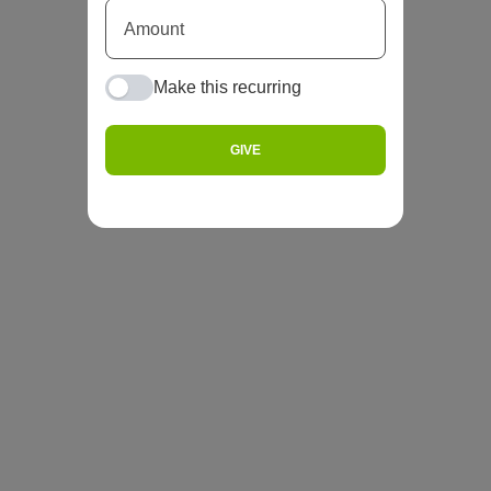
Make this recurring
GIVE