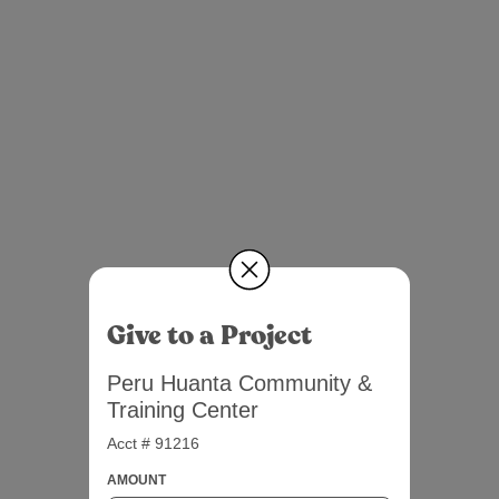
Give to a Project
Peru Huanta Community &
Training Center
Acct # 91216
AMOUNT