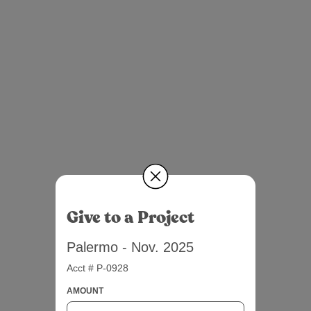
Give to a Project
Palermo - Nov. 2025
Acct # P-0928
AMOUNT