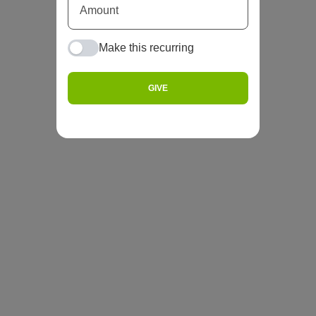
Make this recurring
GIVE