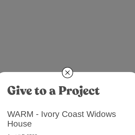
Give to a Project
WARM - Ivory Coast Widows
House