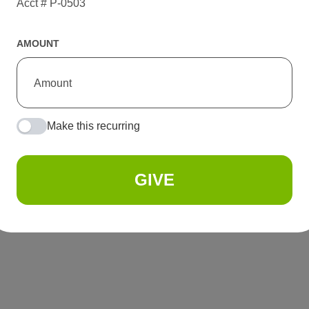
Acct # P-0503
AMOUNT
Make this recurring
GIVE