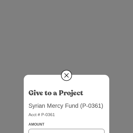
Give to a Project
Syrian Mercy Fund (P-0361)
Acct # P-0361
AMOUNT