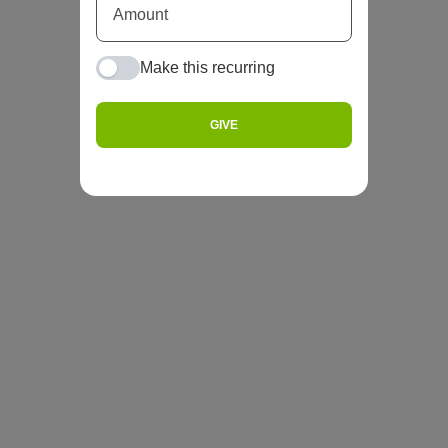
Make this recurring
GIVE