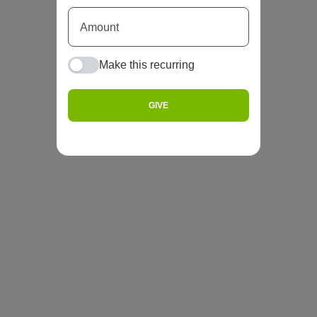
Make this recurring
GIVE