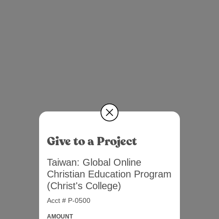
Give to a Project
Taiwan: Global Online
Christian Education Program
(Christ's College)
Acct # P-0500
AMOUNT