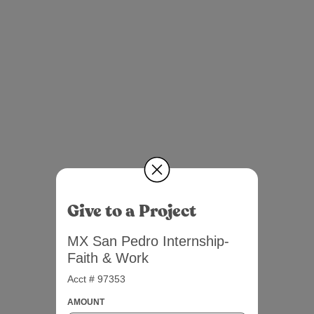
Give to a Project
MX San Pedro Internship-
Faith & Work
Acct # 97353
AMOUNT