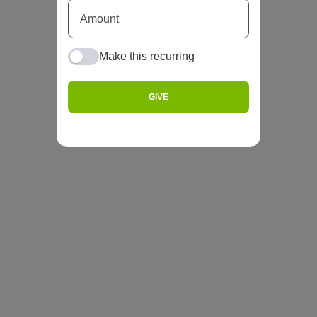
Make this recurring
GIVE