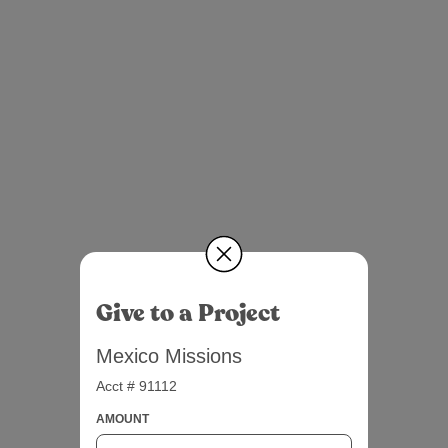
Give to a Project
Mexico Missions
Acct # 91112
AMOUNT