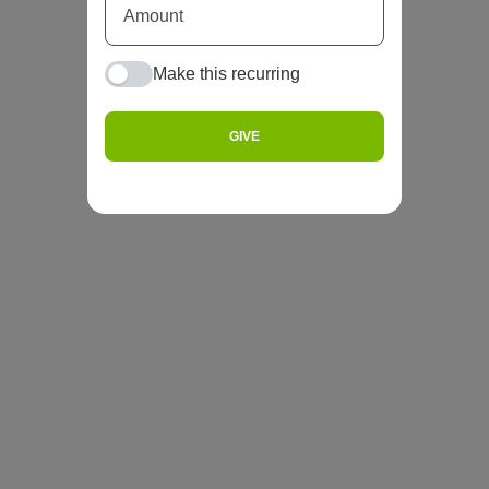
Make this recurring
GIVE