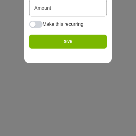
Make this recurring
GIVE