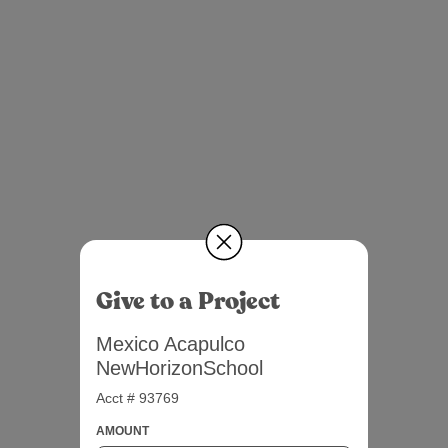
Give to a Project
Mexico Acapulco
NewHorizonSchool
Acct # 93769
AMOUNT