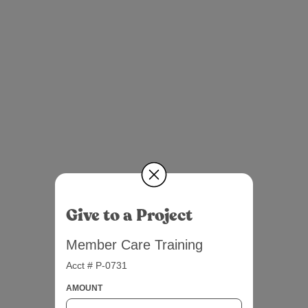
Give to a Project
Member Care Training
Acct # P-0731
AMOUNT