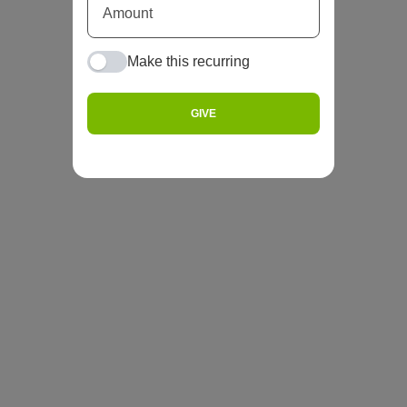
Make this recurring
GIVE