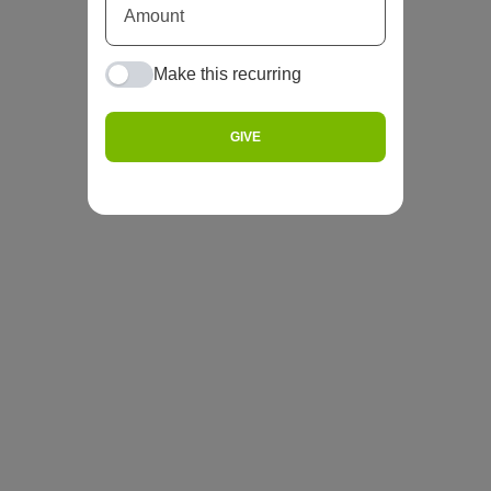
Make this recurring
GIVE