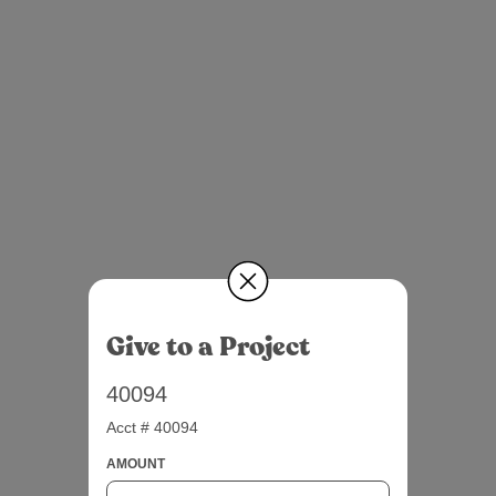
Give to a Project
40094
Acct # 40094
AMOUNT