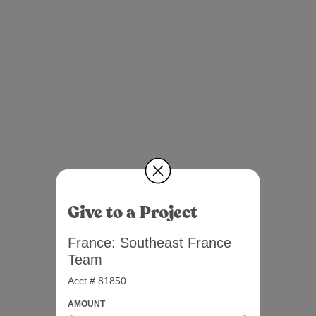
Give to a Project
France: Southeast France
Team
Acct # 81850
AMOUNT