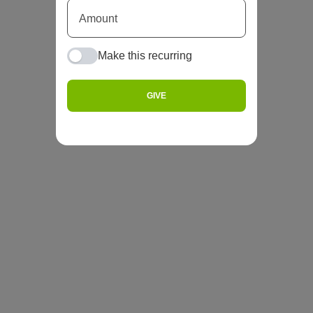
Make this recurring
GIVE