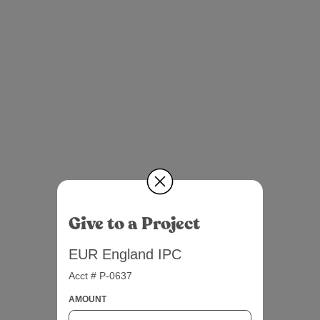
Give to a Project
EUR England IPC
Acct # P-0637
AMOUNT