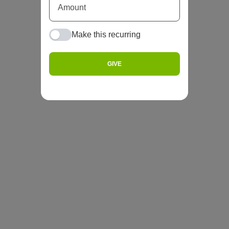
Make this recurring
GIVE