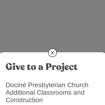
Give to a Project
Dociné Presbyterian Church
Additional Classrooms and
Construction