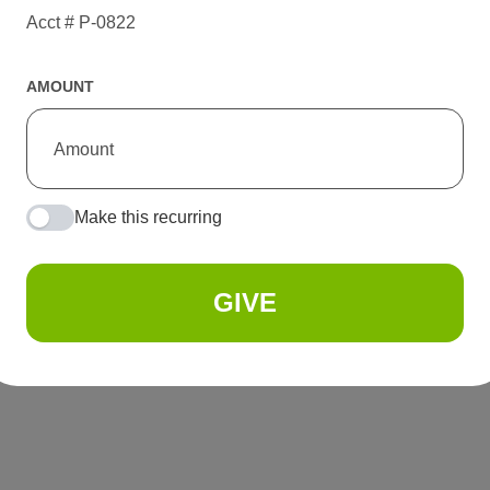
Acct # P-0822
AMOUNT
Make this recurring
GIVE