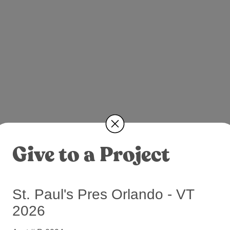
Give to a Project
St. Paul's Pres Orlando - VT
2026