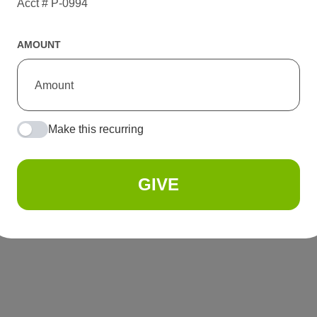
Acct # P-0994
AMOUNT
Make this recurring
GIVE