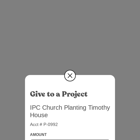
Give to a Project
IPC Church Planting Timothy
House
Acct # P-0992
AMOUNT