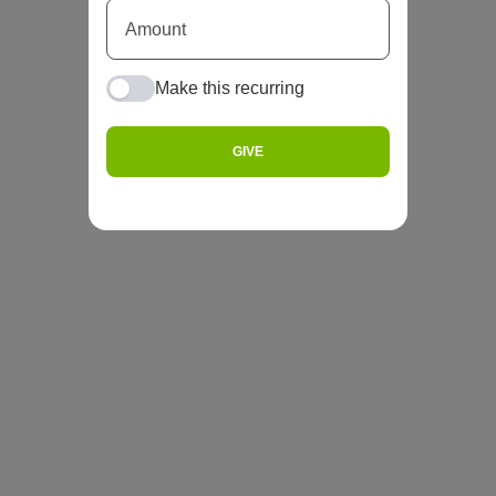
Make this recurring
GIVE