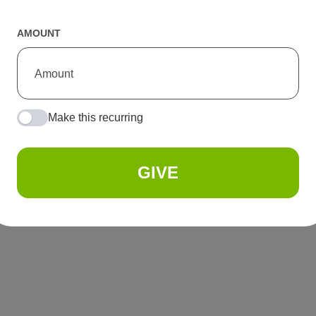
AMOUNT
Make this recurring
GIVE