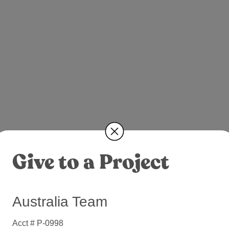
Give to a Project
Australia Team
Acct # P-0998