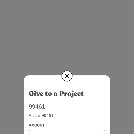
Give to a Project
99461
Acct # 99461
AMOUNT