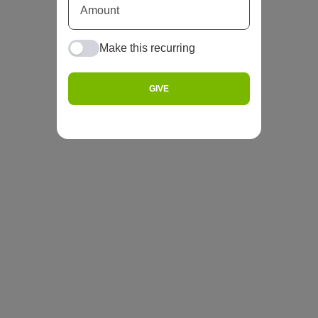
Make this recurring
GIVE