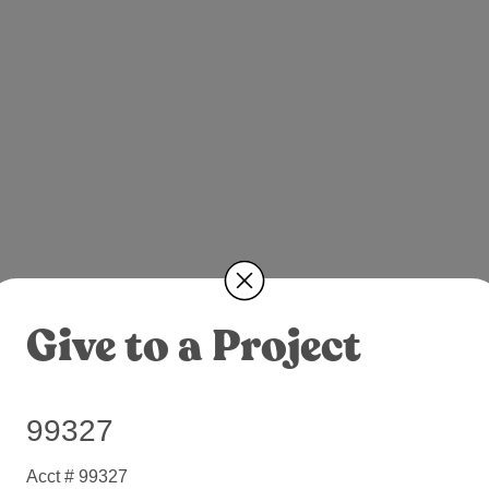
Give to a Project
99327
Acct # 99327