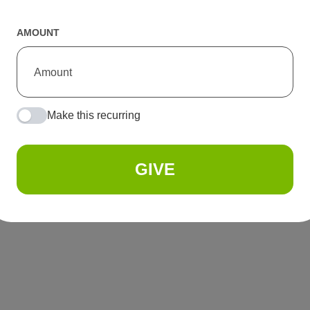
AMOUNT
Make this recurring
GIVE