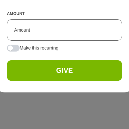
AMOUNT
Make this recurring
GIVE