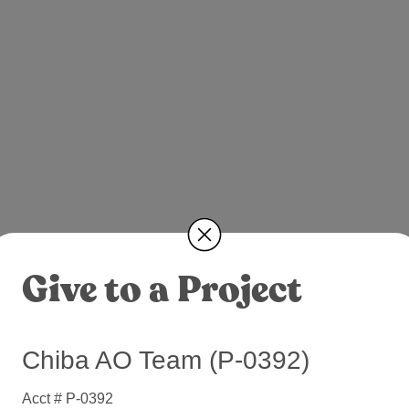
Give to a Project
Chiba AO Team (P-0392)
Acct # P-0392