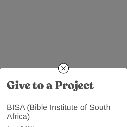
Give to a Project
BISA (Bible Institute of South
Africa)