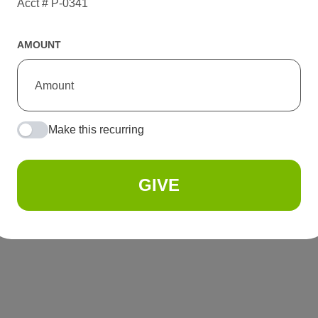
Acct # P-0341
AMOUNT
Make this recurring
GIVE