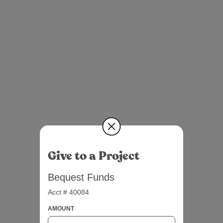
Give to a Project
Bequest Funds
Acct # 40084
AMOUNT