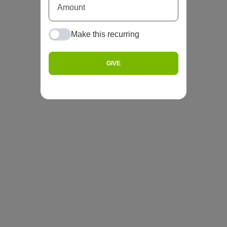
Make this recurring
GIVE