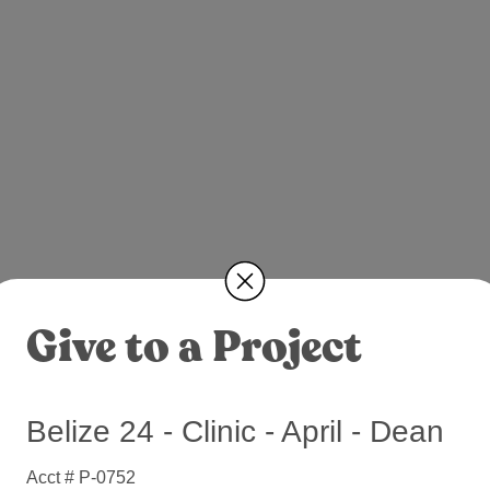
Give to a Project
Belize 24 - Clinic - April - Dean
Acct # P-0752