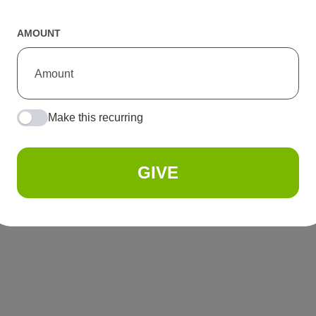
AMOUNT
Make this recurring
GIVE