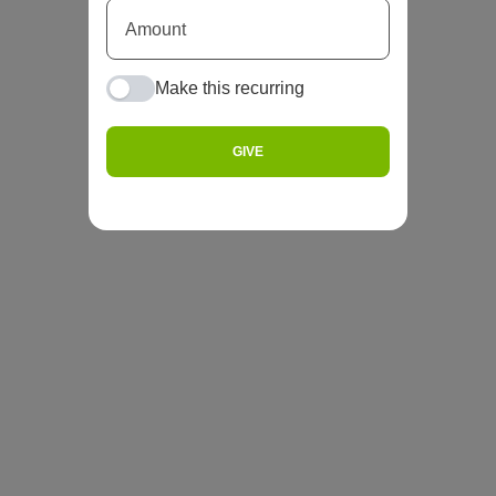
Make this recurring
GIVE