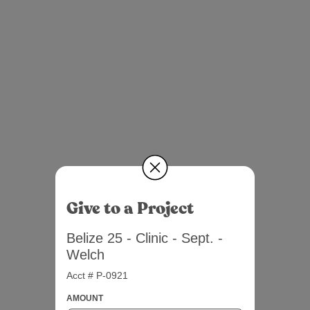
Give to a Project
Belize 25 - Clinic - Sept. -
Welch
Acct # P-0921
AMOUNT